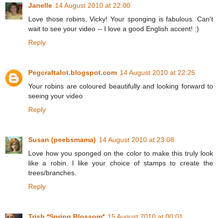
Janelle
14 August 2010 at 22:00
Love those robins, Vicky! Your sponging is fabulous. Can't
wait to see your video -- I love a good English accent! :)
Reply
Pegcraftalot.blogspot.com
14 August 2010 at 22:25
Your robins are coloured beautifully and looking forward to
seeing your video
Reply
Susan (peebsmama)
14 August 2010 at 23:08
Love how you sponged on the color to make this truly look
like a robin. I like your choice of stamps to create the
trees/branches.
Reply
Trish *Spring Blossom*
15 August 2010 at 00:01