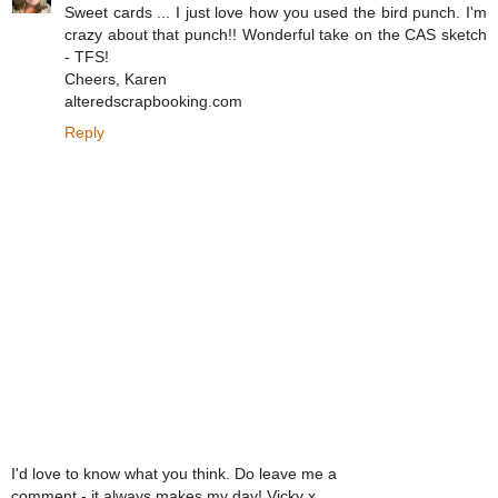
Sweet cards ... I just love how you used the bird punch. I'm
crazy about that punch!! Wonderful take on the CAS sketch
- TFS!
Cheers, Karen
alteredscrapbooking.com
Reply
I'd love to know what you think. Do leave me a
comment - it always makes my day! Vicky x