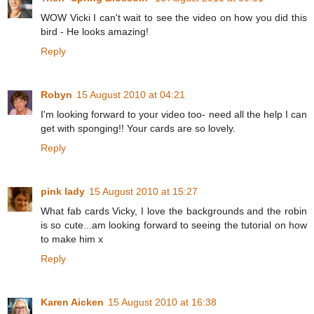
WOW Vicki I can't wait to see the video on how you did this
bird - He looks amazing!
Reply
Robyn
15 August 2010 at 04:21
I'm looking forward to your video too- need all the help I can
get with sponging!! Your cards are so lovely.
Reply
pink lady
15 August 2010 at 15:27
What fab cards Vicky, I love the backgrounds and the robin
is so cute...am looking forward to seeing the tutorial on how
to make him x
Reply
Karen Aicken
15 August 2010 at 16:38