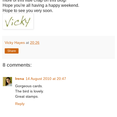
more of this little chap on this blog!
Hope you're all having a happy weekend.
Hope to see you very soon.
Vicky Hayes
at
20:26
Share
8 comments:
Irena
14 August 2010 at 20:47
Gorgeous cards.
The bird is lovely.
Great stamps.
Reply