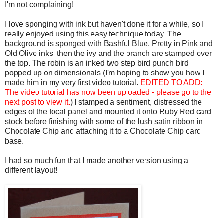
I'm not complaining!
I love sponging with ink but haven't done it for a while, so I
really enjoyed using this easy technique today. The
background is sponged with Bashful Blue, Pretty in Pink and
Old Olive inks, then the ivy and the branch are stamped over
the top. The robin is an inked two step bird punch bird
popped up on dimensionals (I'm hoping to show you how I
made him in my very first video tutorial.
EDITED TO ADD:
The video tutorial has now been uploaded - please go to the
next post to view it.
) I stamped a sentiment, distressed the
edges of the focal panel and mounted it onto Ruby Red card
stock before finishing with some of the lush satin ribbon in
Chocolate Chip and attaching it to a Chocolate Chip card
base.
I had so much fun that I made another version using a
different layout!