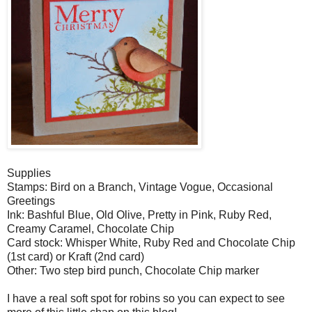
Supplies
Stamps: Bird on a Branch, Vintage Vogue, Occasional
Greetings
Ink: Bashful Blue, Old Olive, Pretty in Pink, Ruby Red,
Creamy Caramel, Chocolate Chip
Card stock: Whisper White, Ruby Red and Chocolate Chip
(1st card) or Kraft (2nd card)
Other: Two step bird punch, Chocolate Chip marker
I have a real soft spot for robins so you can expect to see