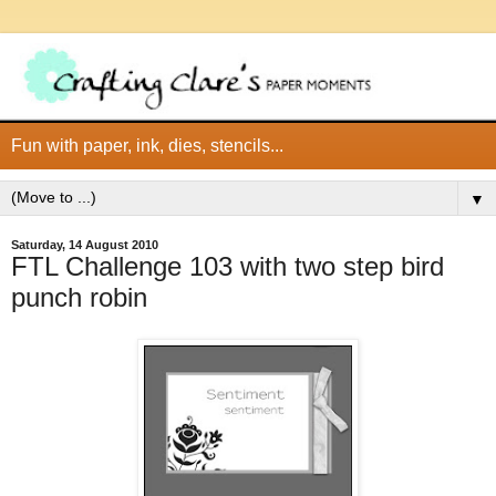
Fun with paper, ink, dies, stencils...
▼
Saturday, 14 August 2010
FTL Challenge 103 with two step bird
punch robin