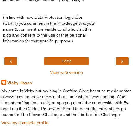
(In line with new Data Protection legislation
(GDPR) you comment in the knowledge that your
name & comment are visible to all who visit this
blog and consent to the use of that personal
information for that specific purpose.)
‹
›
Home
View web version
Vicky Hayes
My name is Vicky but my blog is Crafting Clare because my daughter
always used to tease me with that name when I was crafting. When
I'm not crafting I'm usually rampaging about the countryside with Eva
and Lulu the Golden Retrievers! Proud to be on the current design
teams for The Flower Challenge and the Tic Tac Toe Challenge.
View my complete profile