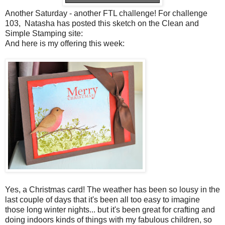
Another Saturday - another FTL challenge! For challenge
103, Natasha has posted this sketch on the Clean and
Simple Stamping site:
And here is my offering this week:
Yes, a Christmas card! The weather has been so lousy in the
last couple of days that it's been all too easy to imagine
those long winter nights... but it's been great for crafting and
doing indoors kinds of things with my fabulous children, so