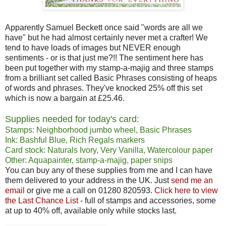
Apparently Samuel Beckett once said "words are all we
have" but he had almost certainly never met a crafter! We
tend to have loads of images but NEVER enough
sentiments - or is that just me?!! The sentiment here has
been put together with my stamp-a-majig and three stamps
from a brilliant set called Basic Phrases consisting of heaps
of words and phrases. They've knocked 25% off this set
which is now a bargain at £25.46.
Supplies needed for today's card:
Stamps: Neighborhood jumbo wheel, Basic Phrases
Ink: Bashful Blue, Rich Regals markers
Card stock: Naturals Ivory, Very Vanilla, Watercolour paper
Other: Aquapainter, stamp-a-majig, paper snips
You can buy any of these supplies from me and I can have
them delivered to your address in the UK. Just
send me an
email
or give me a call on 01280 820593.
Click here to view
the Last Chance List
- full of stamps and accessories, some
at up to 40% off, available only while stocks last.