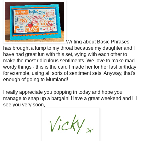
Writing about Basic Phrases
has brought a lump to my throat because my daughter and I
have had great fun with this set, vying with each other to
make the most ridiculous sentiments. We love to make mad
wordy things - this is the card I made her for her last birthday
for example, using all sorts of sentiment sets. Anyway, that's
enough of going to Mumland!
I really appreciate you popping in today and hope you
manage to snap up a bargain! Have a great weekend and I'll
see you very soon,