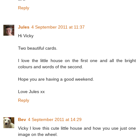
Reply
Jules
4 September 2011 at 11:37
Hi Vicky
Two beautiful cards.
I love the little house on the first one and all the bright
colours and words of the second.
Hope you are having a good weekend.
Love Jules xx
Reply
Bev
4 September 2011 at 14:29
Vicky I love this cute little house and how you use just one
image on the wheel.