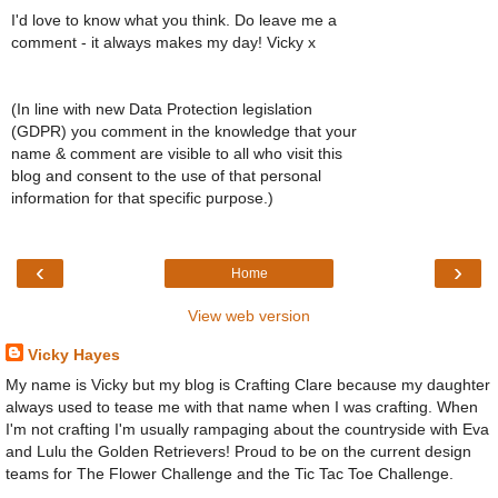
I'd love to know what you think. Do leave me a
comment - it always makes my day! Vicky x
(In line with new Data Protection legislation
(GDPR) you comment in the knowledge that your
name & comment are visible to all who visit this
blog and consent to the use of that personal
information for that specific purpose.)
‹
›
Home
View web version
Vicky Hayes
My name is Vicky but my blog is Crafting Clare because my daughter
always used to tease me with that name when I was crafting. When
I'm not crafting I'm usually rampaging about the countryside with Eva
and Lulu the Golden Retrievers! Proud to be on the current design
teams for The Flower Challenge and the Tic Tac Toe Challenge.