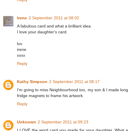
Irene
2 September 2011 at 08:02
A fabulous card and what a brilliant idea.
I love your daughter's card.
luv
irene
xxxx
Reply
Kathy Simpson
2 September 2011 at 08:17
I'm going to miss Neighbourhood too, my son & I made long
fridge magnets to frame his artwork.
Reply
Unknown
2 September 2011 at 09:23
I LOVE the word card you made for your daughter. What a