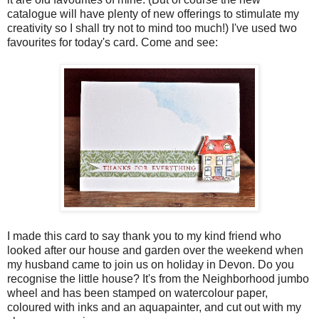
catalogue will have plenty of new offerings to stimulate my
creativity so I shall try not to mind too much!) I've used two
favourites for today's card. Come and see:
I made this card to say thank you to my kind friend who
looked after our house and garden over the weekend when
my husband came to join us on holiday in Devon. Do you
recognise the little house? It's from the Neighborhood jumbo
wheel and has been stamped on watercolour paper,
coloured with inks and an aquapainter, and cut out with my