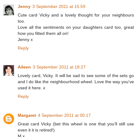
Jenny
3 September 2011 at 15:59
Cute card Vicky and a lovely thought for your neighbours
too.
Love all the sentiments on your daughters card too, great
how you fitted them all on!
Jenny x
Reply
Aileen
3 September 2011 at 18:27
Lovely card, Vicky. It will be sad to see some of the sets go
and I do like the neighbourhood wheel. Love the way you've
used it here. x
Reply
Margaret
4 September 2011 at 00:17
Great card Vicky (bet this wheel is one that you'll still use
even it it is retired!)
M x