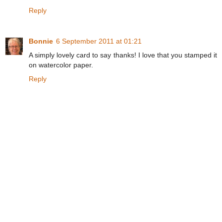
Reply
Bonnie
6 September 2011 at 01:21
A simply lovely card to say thanks! I love that you stamped it
on watercolor paper.
Reply