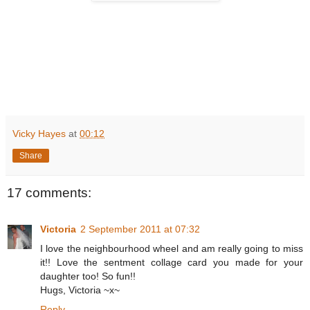
Vicky Hayes
at
00:12
Share
17 comments:
Victoria
2 September 2011 at 07:32
I love the neighbourhood wheel and am really going to miss
it!! Love the sentment collage card you made for your
daughter too! So fun!!
Hugs, Victoria ~x~
Reply