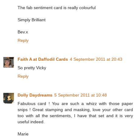
The fab sentiment card is really colourful
Simply Brilliant
Bev.x
Reply
Faith A at Daffodil Cards
4 September 2011 at 20:43
So pretty Vicky
Reply
Dolly Daydreams
5 September 2011 at 10:48
Fabulous card ! You are such a whizz with those paper
snips ! Great stamping and masking, love your other card
too with all the sentiments, I have that set and it is very
useful indeed.
Marie