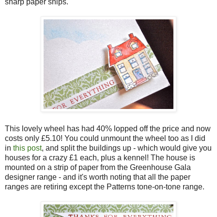
sharp paper snips.
This lovely wheel has had 40% lopped off the price and now
costs only £5.10! You could unmount the wheel too as I did
in
this post
, and split the buildings up - which would give you
houses for a crazy £1 each, plus a kennel! The house is
mounted on a strip of paper from the Greenhouse Gala
designer range - and it's worth noting that all the paper
ranges are retiring except the Patterns tone-on-tone range.