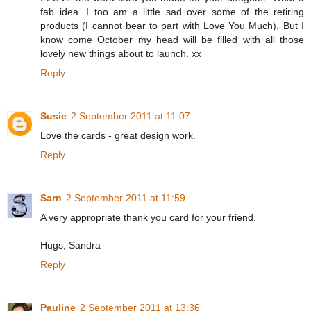
fab idea. I too am a little sad over some of the retiring
products (I cannot bear to part with Love You Much). But I
know come October my head will be filled with all those
lovely new things about to launch. xx
Reply
Susie
2 September 2011 at 11:07
Love the cards - great design work.
Reply
Sarn
2 September 2011 at 11:59
A very appropriate thank you card for your friend.
Hugs, Sandra
Reply
Pauline
2 September 2011 at 13:36