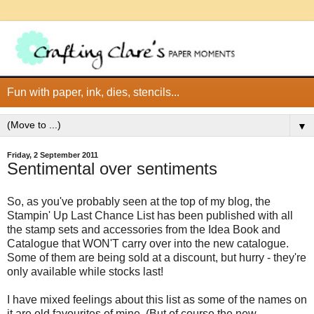
Fun with paper, ink, dies, stencils...
▼
Friday, 2 September 2011
Sentimental over sentiments
So, as you've probably seen at the top of my blog, the
Stampin' Up Last Chance List has been published with all
the stamp sets and accessories from the Idea Book and
Catalogue that WON'T carry over into the new catalogue.
Some of them are being sold at a discount, but hurry - they're
only available while stocks last!
I have mixed feelings about this list as some of the names on
it are old favourites of mine. (But of course the new