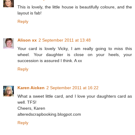
This is lovely, the little house is beautifully coloure, and the
layout is fab!
Reply
Alison xx
2 September 2011 at 13:48
Your card is lovely Vicky, I am really going to miss this
wheel. Your daughter is close on your heels, your
succession is assured I think. A xx
Reply
Karen Aicken
2 September 2011 at 16:22
What a sweet little card, and I love your daughters card as
well. TFS!
Cheers, Karen
alteredscrapbooking.blogpot.com
Reply